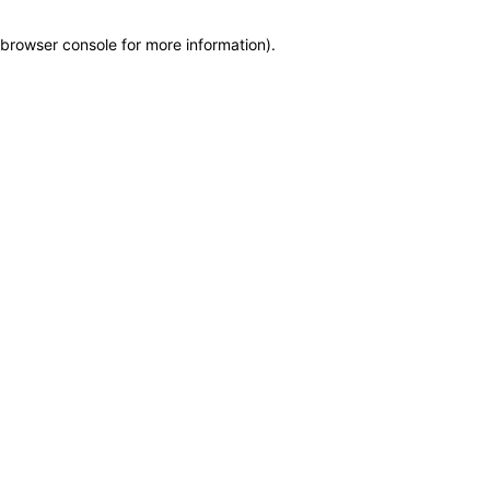
browser console for more information)
.