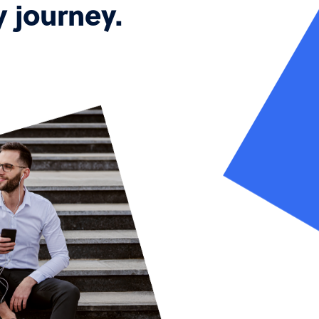
y journey.