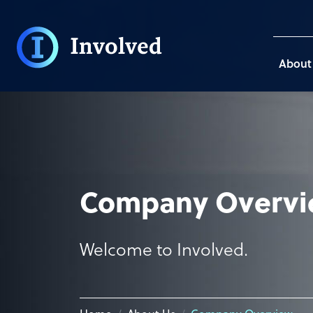
About
Company Overv
Welcome to Involved.