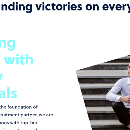
unding victories on ever
ing
 with
y
als
 the foundation of
cruitment partner, we are
ons with top-tier