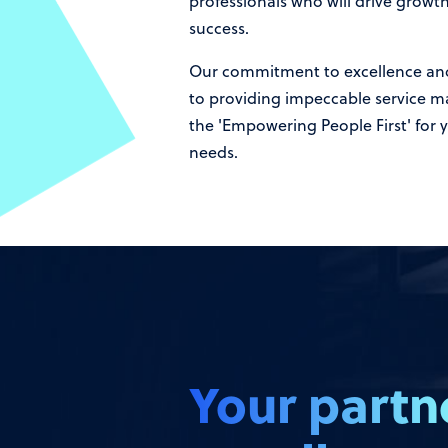
professionals who will drive growt
success.
Our commitment to excellence an
to providing impeccable service m
the 'Empowering People First' for y
needs.
Your partn