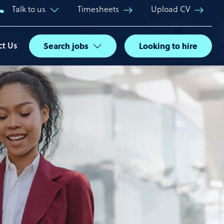
Talk to us
Timesheets
Upload CV
ct Us
Search jobs
Looking to hire