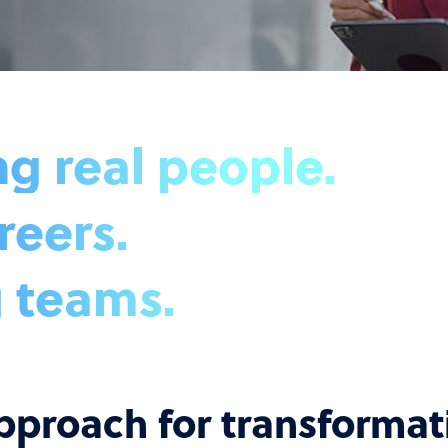
 real people.
reers.
 teams.
pproach for transforma