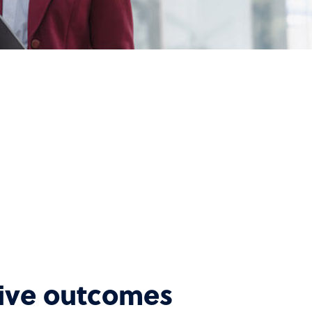
tive outcomes