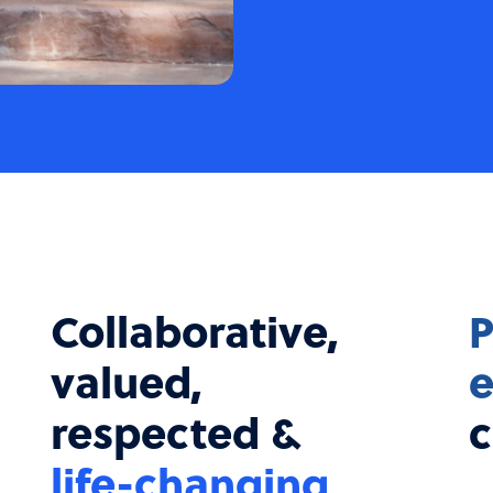
Collaborative,
P
valued,
e
respected &
c
life-changing