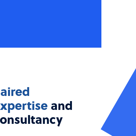
aired
xpertise
and
onsultancy