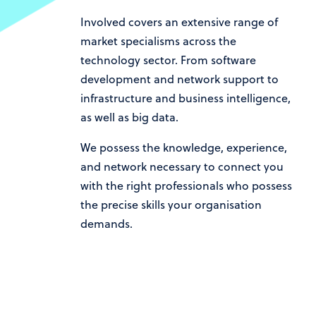
Involved covers an extensive range of
market specialisms across the
technology sector. From software
development and network support to
infrastructure and business intelligence,
as well as big data.
We possess the knowledge, experience,
and network necessary to connect you
with the right professionals who possess
the precise skills your organisation
demands.