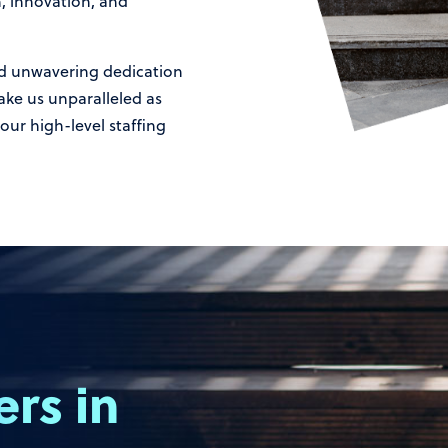
h, innovation, and
d unwavering dedication
ake us unparalleled as
our high-level staffing
ers
in