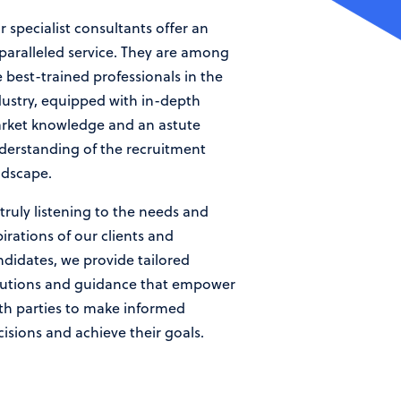
 specialist consultants offer an
paralleled service. They are among
 best-trained professionals in the
dustry, equipped with in-depth
rket knowledge and an astute
derstanding of the recruitment
ndscape.
truly listening to the needs and
irations of our clients and
ndidates, we provide tailored
lutions and guidance that empower
th parties to make informed
cisions and achieve their goals.