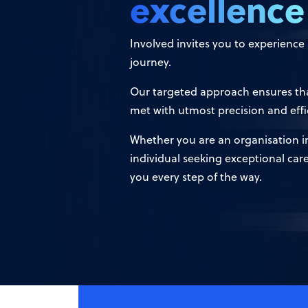
excellence
Involved invites you to experienc
journey.
Our targeted approach ensures tha
met with utmost precision and effi
Whether you are an organisation in 
individual seeking exceptional car
you every step of the way.