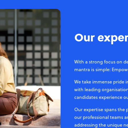
Our exper
With a strong focus on de
mantra is simple: Empowe
We take immense pride in 
with leading organisation
candidates experience o
Our expertise spans the
our professional teams a
addressing the unique ne