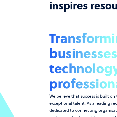
inspires reso
Transform
businesses
technolog
profession
We believe that success is built on
exceptional talent. As a leading re
dedicated to connecting organisati