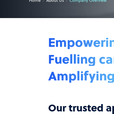
Home
About Us
Company Overview
Empowering
Fuelling ca
Amplifying
Our trusted a