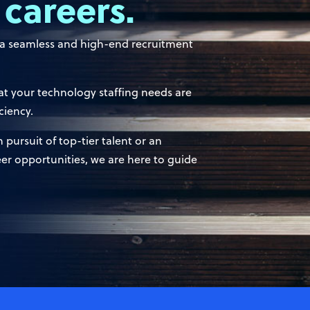
 careers.
e a seamless and high-end recruitment
t your technology staffing needs are
ciency.
pursuit of top-tier talent or an
eer opportunities, we are here to guide