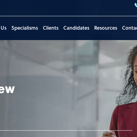
 Us
Specialisms
Clients
Candidates
Resources
Conta
iew