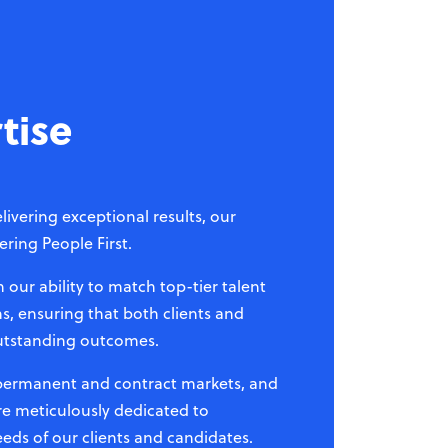
tise
livering exceptional results, our
ring People First.
our ability to match top-tier talent
s, ensuring that both clients and
utstanding outcomes.
 permanent and contract markets, and
re meticulously dedicated to
eds of our clients and candidates.