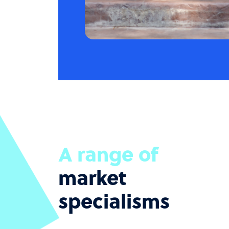
A range of
market
specialisms