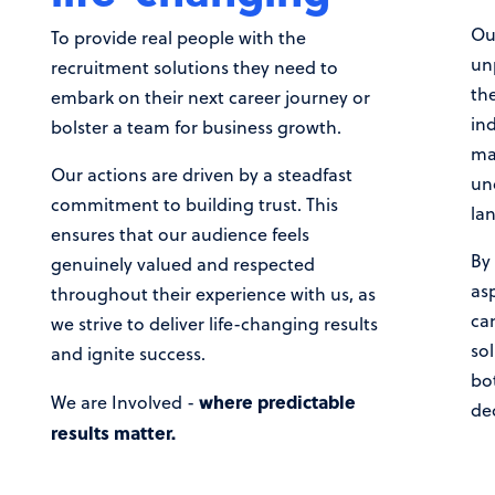
Our
To provide real people with the
un
recruitment solutions they need to
the
embark on their next career journey or
in
bolster a team for business growth.
ma
Our actions are driven by a steadfast
un
commitment to building trust. This
la
ensures that our audience feels
By 
genuinely valued and respected
asp
throughout their experience with us, as
ca
we strive to deliver life-changing results
so
and ignite success.
bo
where predictable
We are Involved -
de
results matter.