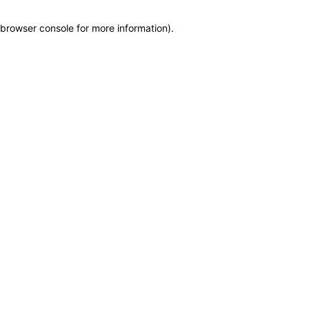
browser console for more information)
.