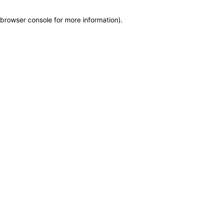
browser console for more information)
.