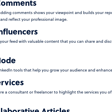
 Comments
adding comments shows your viewpoint and builds your repu
and reflect your professional image.
nfluencers
 your feed with valuable content that you can share and disc
Mode
nkedIn tools that help you grow your audience and enhance 
ervices
re a consultant or freelancer to highlight the services you off
laborative Articles