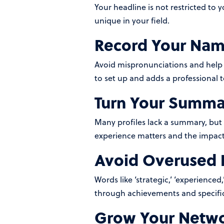
Your headline is not restricted to 
unique in your field.
Record Your Nam
Avoid mispronunciations and help 
to set up and adds a professional 
Turn Your Summar
Many profiles lack a summary, but thi
experience matters and the impact 
Avoid Overused 
Words like ‘strategic,’ ‘experienc
through achievements and specific
Grow Your Netw