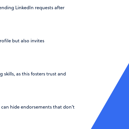
sending LinkedIn requests after
ofile but also invites
kills, as this fosters trust and
u can hide endorsements that don’t