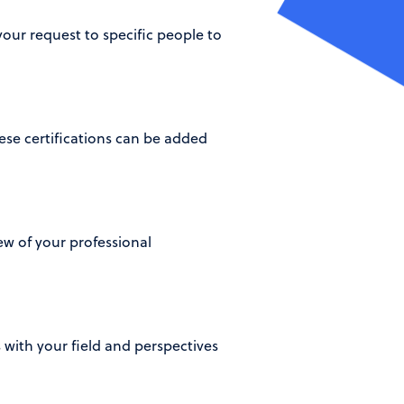
our request to specific people to
se certifications can be added
iew of your professional
 with your field and perspectives