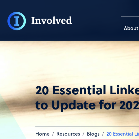
About
20 Essential Link
to Update for 20
Home
Resources
Blogs
20 Essential L