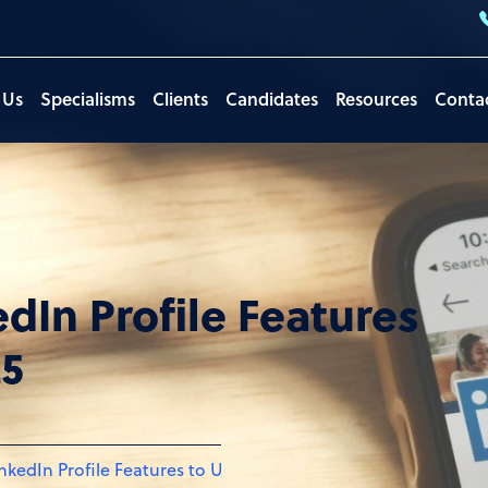
 Us
Specialisms
Clients
Candidates
Resources
Conta
edIn Profile Features
25
inkedIn Profile Features to Update for 2025