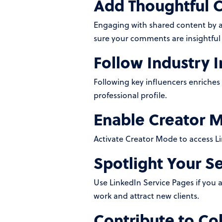
Add Thoughtful
Engaging with shared content by 
sure your comments are insightful 
Follow Industry I
Following key influencers enriches
professional profile.
Enable Creator 
Activate Creator Mode to access Li
Spotlight Your S
Use LinkedIn Service Pages if you a
work and attract new clients.
Contribute to Col