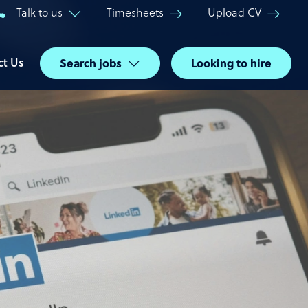
Talk to us
Timesheets
Upload CV
ct Us
Search jobs
Looking to hire