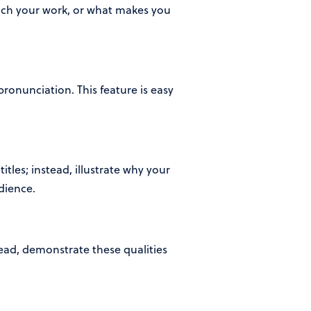
roach your work, or what makes you
onunciation. This feature is easy
titles; instead, illustrate why your
dience.
tead, demonstrate these qualities