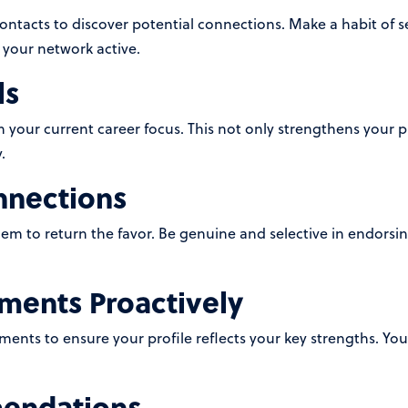
contacts to discover potential connections. Make a habit of 
 your network active.
ls
ith your current career focus. This not only strengthens your pr
.
nnections
 to return the favor. Be genuine and selective in endorsing s
ents Proactively
ents to ensure your profile reflects your key strengths. Yo
endations