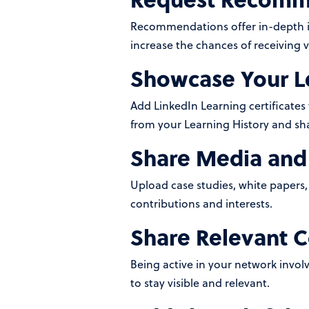
Recommendations offer in-depth ins
increase the chances of receiving v
Showcase Your L
Add LinkedIn Learning certificate
from your Learning History and sh
Share Media and 
Upload case studies, white papers, 
contributions and interests.
Share Relevant 
Being active in your network invol
to stay visible and relevant.