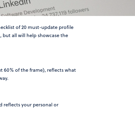
hecklist of 20 must-update profile
 but all will help showcase the
out 60% of the frame), reflects what
way.
 reflects your personal or