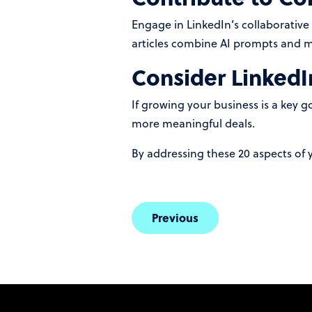
Engage in LinkedIn’s collaborative
articles combine AI prompts and me
Consider LinkedI
If growing your business is a key 
more meaningful deals.
By addressing these 20 aspects of y
Previous