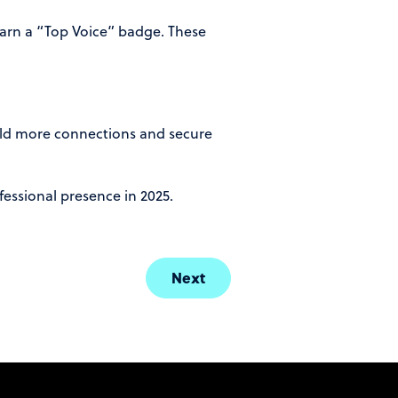
earn a “Top Voice” badge. These
uild more connections and secure
fessional presence in 2025.
Next