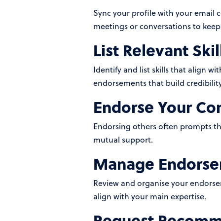
Sync your profile with your email 
meetings or conversations to keep
List Relevant Skil
Identify and list skills that align w
endorsements that build credibility
Endorse Your Co
Endorsing others often prompts them
mutual support.
Manage Endorsem
Review and organise your endorsem
align with your main expertise.
Request Recomm