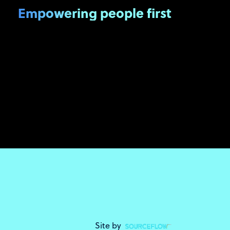
Empowering people first
Site by