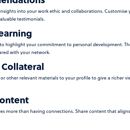
ights into your work ethic and collaborations. Customise y
aluable testimonials.
earning
s to highlight your commitment to personal development. The
ared with your network.
Collateral
or other relevant materials to your profile to give a richer v
Content
ves more than having connections. Share content that aligns