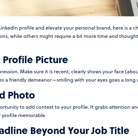
inkedIn profile and elevate your personal brand, here is a c
ins, while others might require a bit more time and thought,
Profile Picture
mpression. Make sure it is recent, clearly shows your face (ab
s a friendly demeanor—smiling with your eyes goes a long 
d Photo
tunity to add context to your profile. It grabs attention and
r profile memorable.
dline Beyond Your Job Title