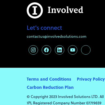
Let's connect
contactus@involvedsolutions.com
Terms and Conditions
Privacy Policy
Carbon Reduction Plan
© Copyright 2023 Involved Solutions LTD. All
1PL Registered Company Number 07719659