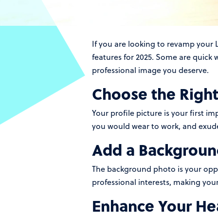
If you are looking to revamp your L
features for 2025. Some are quick w
professional image you deserve.
Choose the Right 
Your profile picture is your first i
you would wear to work, and exude
Add a Backgroun
The background photo is your oppor
professional interests, making you
Enhance Your Hea