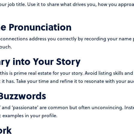
your job title. Use it to share what drives you, how you app
e Pronunciation
connections address you correctly by recording your name pr
touch.
y into Your Story
s is prime real estate for your story. Avoid listing skills and 
it has. Take your time and refine it to resonate with your au
Buzzwords
ed,’ and ‘passionate’ are common but often unconvincing. Ins
 examples in your profile.
ork