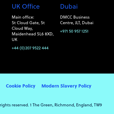
UK Office
Dubai
Main office:
DMCC Business
St Cloud Gate, St
Centre, JLT, Dubai
Cloud Way,
+971 50 957 1251
Maidenhead SL6 8XD,
UK
+44 (0)207 9522 444
Cookie Policy
Modern Slavery Policy
 rights reserved. 1 The Green, Richmond, England, TW9