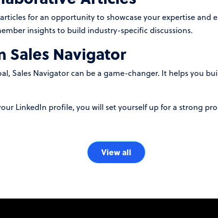
 articles for an opportunity to showcase your expertise and 
mber insights to build industry-specific discussions.
n Sales Navigator
goal, Sales Navigator can be a game-changer. It helps you b
our LinkedIn profile, you will set yourself up for a strong pro
View all