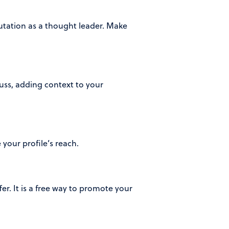
tation as a thought leader. Make
uss, adding context to your
your profile’s reach.
er. It is a free way to promote your