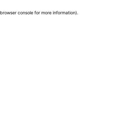
browser console for more information)
.