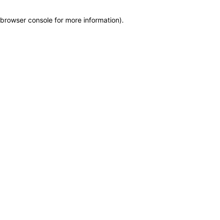
browser console for more information)
.