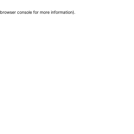
browser console for more information)
.