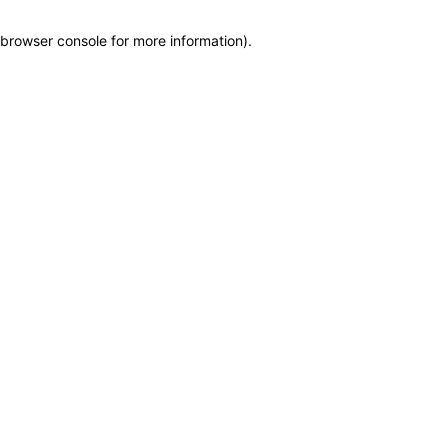
browser console for more information)
.