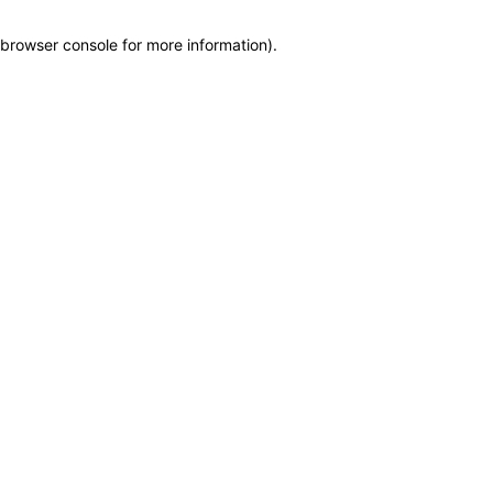
browser console for more information)
.