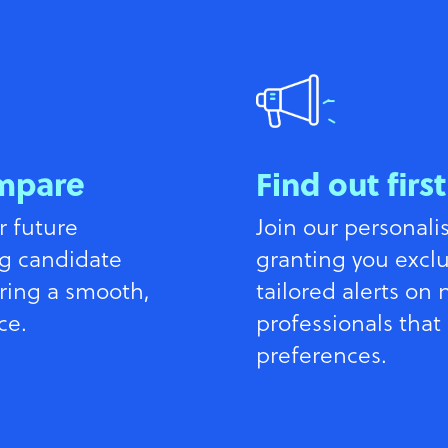
mpare
Find out first
r future
Join our personali
g candidate
granting you exclu
ring a smooth,
tailored alerts on
ce.
professionals that
preferences.