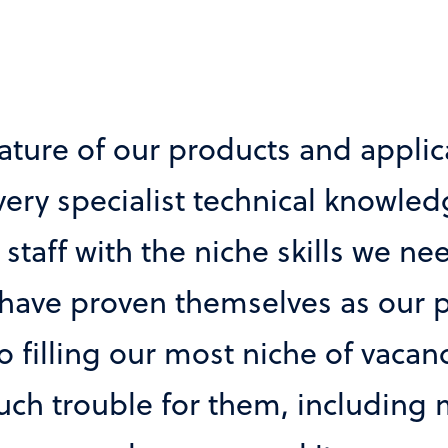
 candidates we receive is second 
pplicable in terms of technical an
hed to our organisation. Involved
d our business, our needs and o
Market Research Company
IT Director