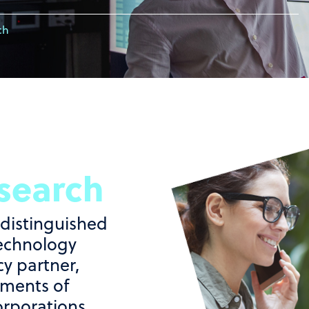
ch
search
 distinguished
echnology
y partner,
ements of
orporations,