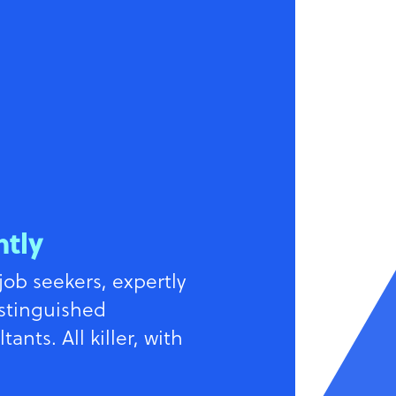
ntly
job seekers, expertly
istinguished
ants. All killer, with