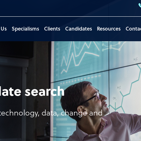
 Us
Specialisms
Clients
Candidates
Resources
Conta
ate search
, technology, data, change and