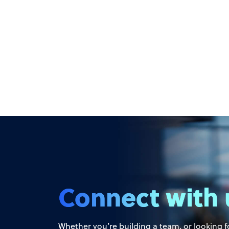
Connect with 
Whether you’re building a team, or looking fo