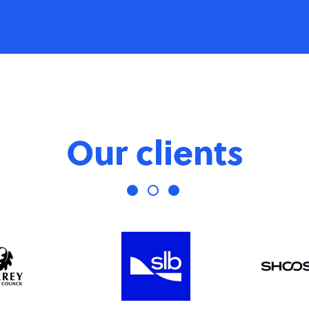
Our clients