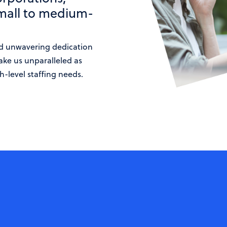
small to medium-
d unwavering dedication
ake us unparalleled as
h-level staffing needs.