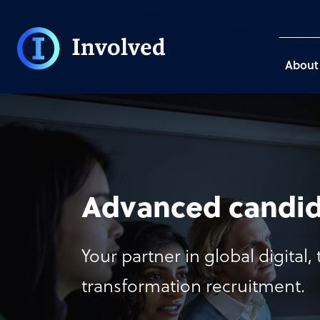
About
Advanced candid
Your partner in global digital
transformation recruitment.