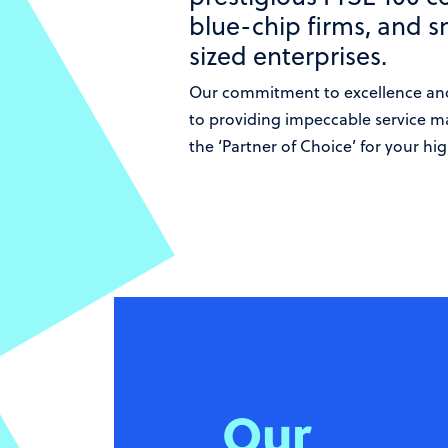
blue-chip firms, and 
sized enterprises.
Our commitment to excellence an
to providing impeccable service m
the ‘Partner of Choice’ for your hig
Our