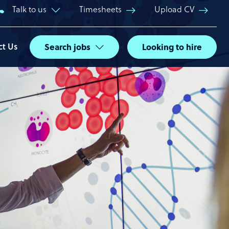
Talk to us
Timesheets
Upload CV
ct Us
Search jobs
Looking to hire