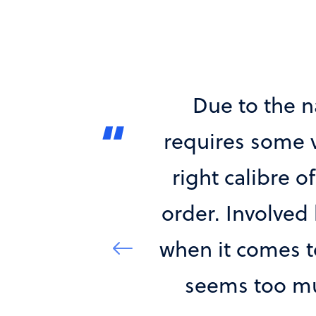
ations, which
The quality of
ge, securing the
every case a
ed, can be a tall
perfectly matc
artner of choice
to understan
cies and nothing
market insight