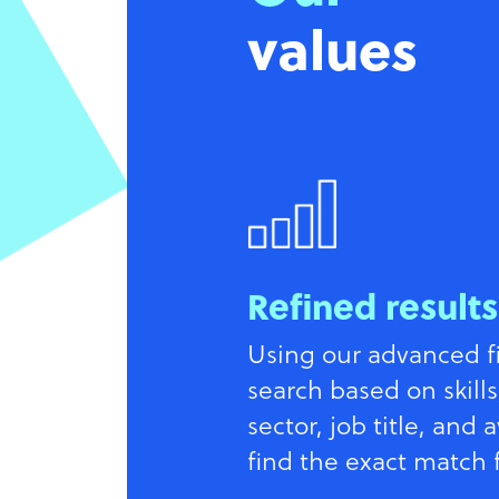
values
Refined results
Using our advanced fil
search based on skills
sector, job title, and a
find the exact match 