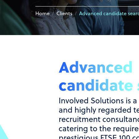
Home
Clients
Advanced candidate sear
Advanced
candidate 
Involved Solutions is a
and highly regarded t
recruitment consultanc
catering to the requir
prestigious FTSE 100 c