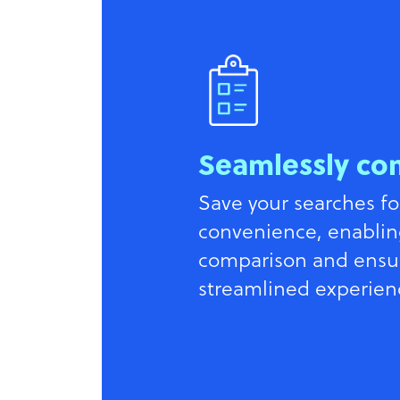
Seamlessly co
Save your searches fo
convenience, enablin
comparison and ensu
streamlined experien