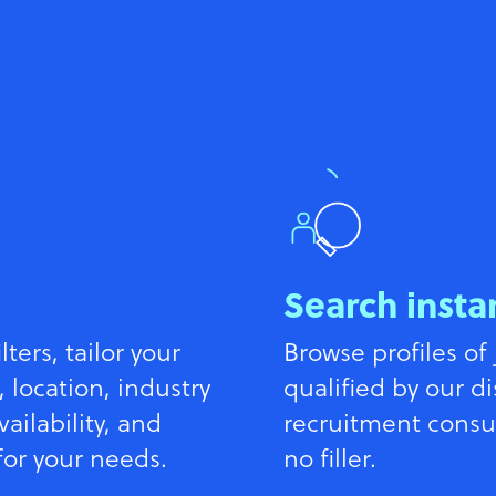
Search insta
ters, tailor your
Browse profiles of 
, location, industry
qualified by our d
vailability, and
recruitment consult
for your needs.
no filler.