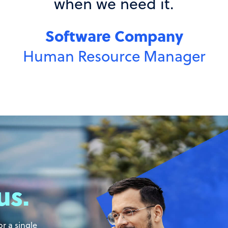
us.
r a single