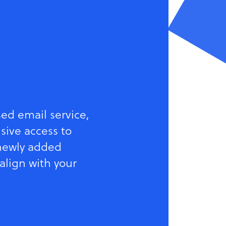
sed email service,
sive access to
 newly added
 align with your