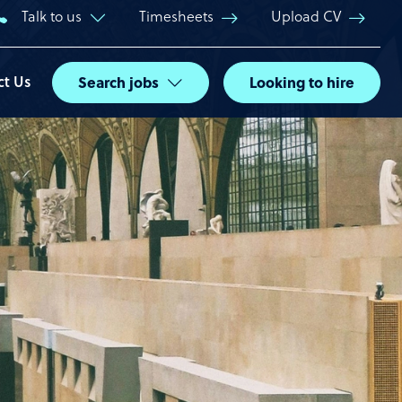
Talk to us
Timesheets
Upload CV
ct Us
Search jobs
Looking to hire