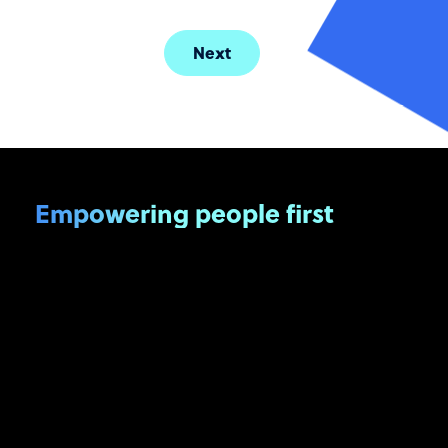
Next
Empowering people first