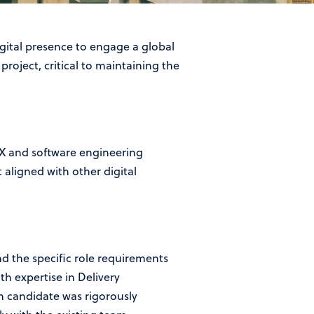
gital presence to engage a global
roject, critical to maintaining the
UX and software engineering
 aligned with other digital
 the specific role requirements
h expertise in Delivery
 candidate was rigorously