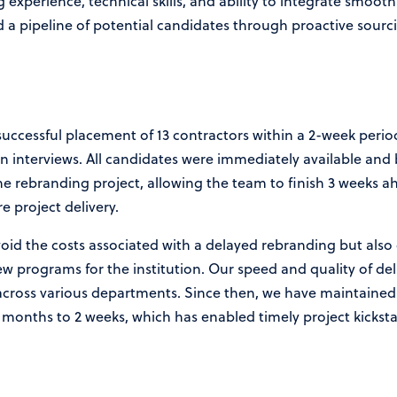
experience, technical skills, and ability to integrate smooth
ed a pipeline of potential candidates through proactive sour
uccessful placement of 13 contractors within a 2-week period
on interviews. All candidates were immediately available and
the rebranding project, allowing the team to finish 3 weeks a
e project delivery.
oid the costs associated with a delayed rebranding but also
 programs for the institution. Our speed and quality of deli
s across various departments. Since then, we have maintaine
months to 2 weeks, which has enabled timely project kicksta