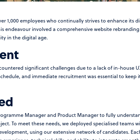
r 1,000 employees who continually strives to enhance its di
this endeavour involved a comprehensive website rebranding p
y in the digital age.
ent
countered significant challenges due to a lack of in-house 
schedule, and immediate recruitment was essential to keep it
ed
Programme Manager and Product Manager to fully understand
ject. To meet these needs, we deployed specialised teams wit
elopment, using our extensive network of candidates. Each