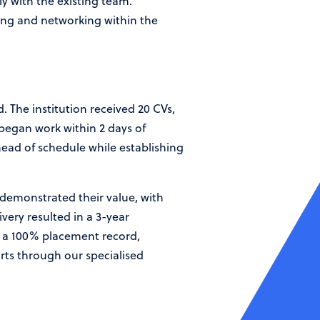
ly with the existing team.
cing and networking within the
. The institution received 20 CVs,
 began work within 2 days of
head of schedule while establishing
 demonstrated their value, with
very resulted in a 3-year
d a 100% placement record,
rts through our specialised