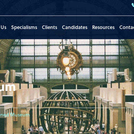
 Us
Specialisms
Clients
Candidates
Resources
Conta
eum
ned Museum