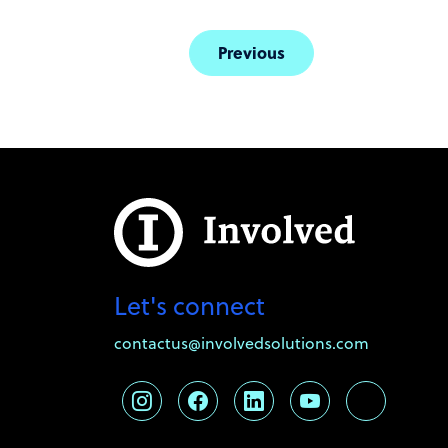
Previous
Let's connect
contactus@involvedsolutions.com