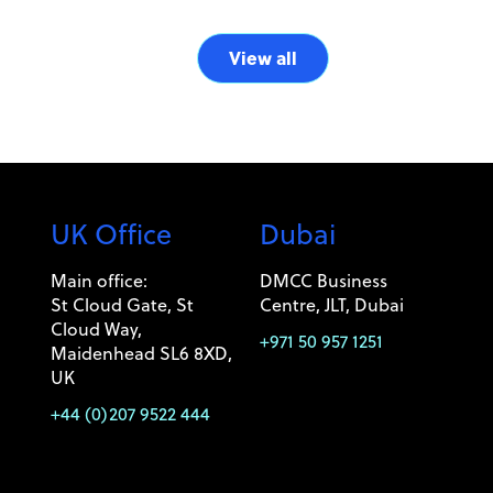
View all
UK Office
Dubai
Main office:
DMCC Business
St Cloud Gate, St
Centre, JLT, Dubai
Cloud Way,
+971 50 957 1251
Maidenhead SL6 8XD,
UK
+44 (0)207 9522 444