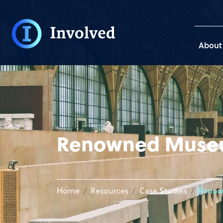
About
Renowned Mus
Home
Resources
Case Studies
Renow