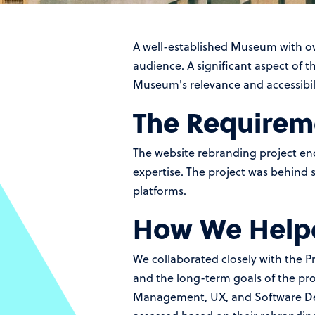
A well-established Museum with ove
audience. A significant aspect of 
Museum's relevance and accessibilit
The Requirem
The website rebranding project en
expertise. The project was behind 
platforms.
How We Help
We collaborated closely with the 
and the long-term goals of the pro
Management, UX, and Software Dev