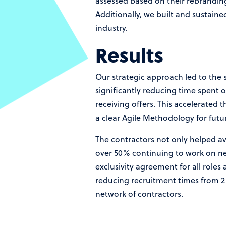
assessed based on their rebranding 
Additionally, we built and sustain
industry.
Results
Our strategic approach led to the s
significantly reducing time spent 
receiving offers. This accelerated 
a clear Agile Methodology for futur
The contractors not only helped av
over 50% continuing to work on new
exclusivity agreement for all role
reducing recruitment times from 2 
network of contractors.