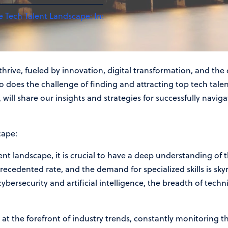
e Tech Talent Landscape: Insights from a Leading Recruitme
hrive, fueled by innovation, digital transformation, and the 
o does the challenge of finding and attracting top tech talent
will share our insights and strategies for successfully navig
cape:
lent landscape, it is crucial to have a deep understanding of 
ecedented rate, and the demand for specialized skills is sky
ersecurity and artificial intelligence, the breadth of techn
at the forefront of industry trends, constantly monitoring t