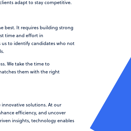
clients adapt to stay competitive.
 best. It requires building strong
t time and effort in
 us to identify candidates who not
s.
ss. We take the time to
 matches them with the right
innovative solutions. At our
nhance efficiency, and uncover
iven insights, technology enables