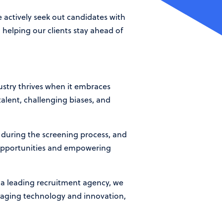
 actively seek out candidates with
 helping our clients stay ahead of
dustry thrives when it embraces
talent, challenging biases, and
s during the screening process, and
 opportunities and empowering
s a leading recruitment agency, we
eraging technology and innovation,