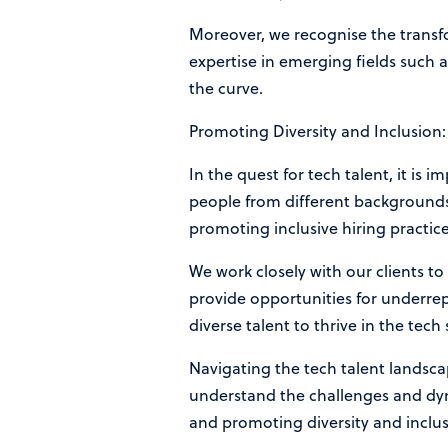
Moreover, we recognise the transfo
expertise in emerging fields such a
the curve.
Promoting Diversity and Inclusion:
In the quest for tech talent, it is
people from different backgrounds, 
promoting inclusive hiring practic
We work closely with our clients to
provide opportunities for underre
diverse talent to thrive in the tech
Navigating the tech talent landsca
understand the challenges and dyna
and promoting diversity and inclusi