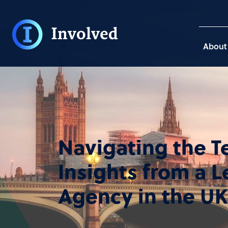
About
Navigating the T
Insights from a 
Agency in the UK