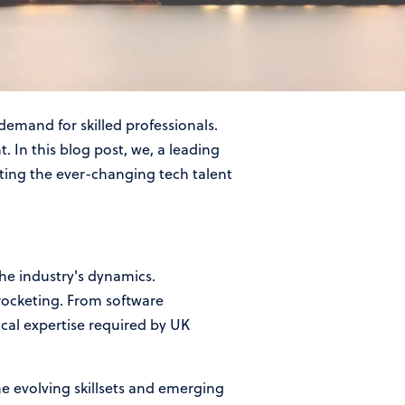
nt Agency in the UK
demand for skilled professionals.
. In this blog post, we, a leading
ating the ever-changing tech talent
the industry's dynamics.
rocketing. From software
ical expertise required by UK
he evolving skillsets and emerging