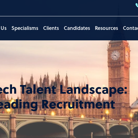
 Us
Specialisms
Clients
Candidates
Resources
Conta
ech Talent Landscape:
Leading Recruitment