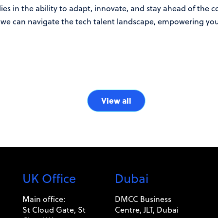
lies in the ability to adapt, innovate, and stay ahead of the 
we can navigate the tech talent landscape, empowering your
View all
UK Office
Dubai
Main office:
DMCC Business
St Cloud Gate, St
Centre, JLT, Dubai