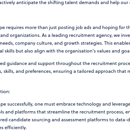
actively anticipate the shifting talent demands and help our 
pe requires more than just posting job ads and hoping for the
and organizations. As a leading recruitment agency, we inves
needs, company culture, and growth strategies. This enables
l skills but also align with the organisation's values and goal
ised guidance and support throughout the recruitment proce
, skills, and preferences, ensuring a tailored approach that
tion:
ape successfully, one must embrace technology and leverage 
ols and platforms that streamline the recruitment process, e
red candidate sourcing and assessment platforms to data-dr
s efficiently.