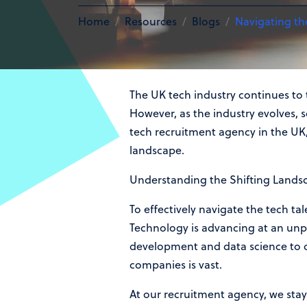
Home
Resources
Blogs
Navigating th
The UK tech industry continues to t
However, as the industry evolves, s
tech recruitment agency in the UK, 
landscape.
Understanding the Shifting Lands
To effectively navigate the tech ta
Technology is advancing at an unpr
development and data science to cyb
companies is vast.
At our recruitment agency, we stay 