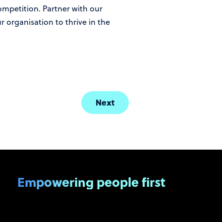
competition. Partner with our
 organisation to thrive in the
Next
Empowering people first