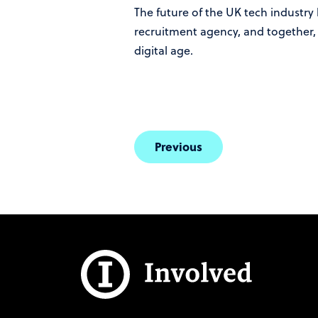
The future of the UK tech industry 
recruitment agency, and together, 
digital age.
Previous