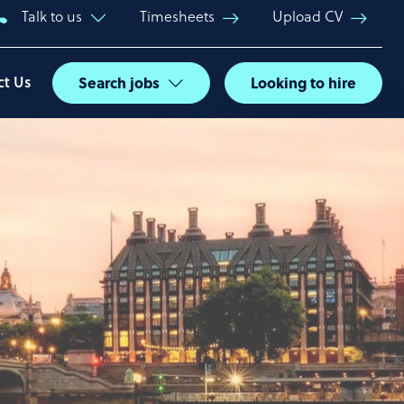
Talk to us
Timesheets
Upload CV
ct Us
Search jobs
Looking to hire