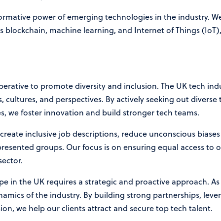
rmative power of emerging technologies in the industry. We
s blockchain, machine learning, and Internet of Things (IoT),
 imperative to promote diversity and inclusion. The UK tech in
cultures, and perspectives. By actively seeking out diverse 
es, we foster innovation and build stronger tech teams.
 create inclusive job descriptions, reduce unconscious biase
presented groups. Our focus is on ensuring equal access to
 sector.
pe in the UK requires a strategic and proactive approach. A
mics of the industry. By building strong partnerships, lev
on, we help our clients attract and secure top tech talent.