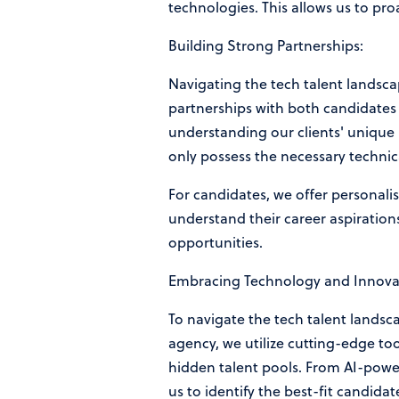
technologies. This allows us to pro
Building Strong Partnerships:
Navigating the tech talent landsca
partnerships with both candidates 
understanding our clients' unique 
only possess the necessary technica
For candidates, we offer personal
understand their career aspirations
opportunities.
Embracing Technology and Innova
To navigate the tech talent landsc
agency, we utilize cutting-edge to
hidden talent pools. From AI-powe
us to identify the best-fit candidate