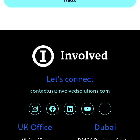
Let's connect
contactus@involvedsolutions.com
UK Office
Dubai