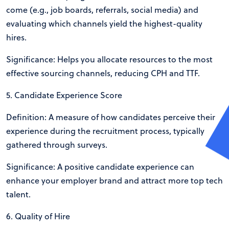
come (e.g., job boards, referrals, social media) and
evaluating which channels yield the highest-quality
hires.
Significance: Helps you allocate resources to the most
effective sourcing channels, reducing CPH and TTF.
5. Candidate Experience Score
Definition: A measure of how candidates perceive their
experience during the recruitment process, typically
gathered through surveys.
Significance: A positive candidate experience can
enhance your employer brand and attract more top tech
talent.
6. Quality of Hire