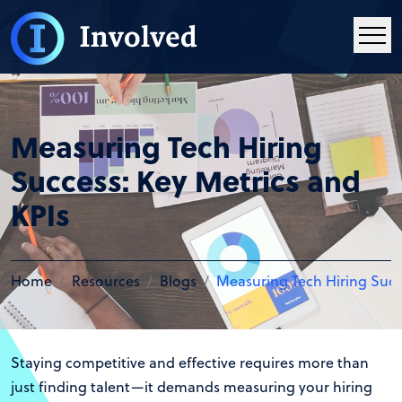
Measuring Tech Hiring
Success: Key Metrics and
KPIs
Home
Resources
Blogs
Measuring Tech Hiring Succ
Staying competitive and effective requires more than
just finding talent—it demands measuring your hiring