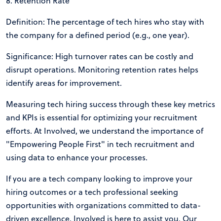
8. Retention Rate
Definition: The percentage of tech hires who stay with
the company for a defined period (e.g., one year).
Significance: High turnover rates can be costly and
disrupt operations. Monitoring retention rates helps
identify areas for improvement.
Measuring tech hiring success through these key metrics
and KPIs is essential for optimizing your recruitment
efforts. At Involved, we understand the importance of
"Empowering People First" in tech recruitment and
using data to enhance your processes.
If you are a tech company looking to improve your
hiring outcomes or a tech professional seeking
opportunities with organizations committed to data-
driven excellence, Involved is here to assist you. Our