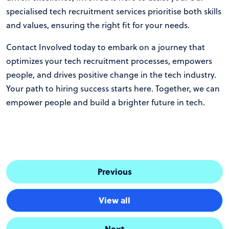
specialised tech recruitment services prioritise both skills
and values, ensuring the right fit for your needs.
Contact Involved
today to embark on a journey that
optimizes your tech recruitment processes, empowers
people, and drives positive change in the tech industry.
Your path to hiring success starts here. Together, we can
empower people and build a brighter future in tech.
Previous
View all
Next