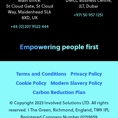
Main office:
DMCC Business Centre,
St Cloud Gate, St Cloud
JLT, Dubai
Way, Maidenhead SL6
+971 50 957 1251
8XD, UK
+44 (0)207 9522 444
Empowering people first
Terms and Conditions
Privacy Policy
Cookie Policy
Modern Slavery Policy
Carbon Reduction Plan
© Copyright 2023 Involved Solutions LTD. All rights
reserved. 1 The Green, Richmond, England, TW9 1PL
Registered Company Number 07719659