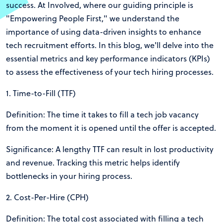
success. At Involved, where our guiding principle is
"Empowering People First," we understand the
importance of using data-driven insights to enhance
tech recruitment efforts. In this blog, we'll delve into the
essential metrics and key performance indicators (KPIs)
to assess the effectiveness of your tech hiring processes.
1. Time-to-Fill (TTF)
Definition: The time it takes to fill a tech job vacancy
from the moment it is opened until the offer is accepted.
Significance: A lengthy TTF can result in lost productivity
and revenue. Tracking this metric helps identify
bottlenecks in your hiring process.
2. Cost-Per-Hire (CPH)
Definition: The total cost associated with filling a tech