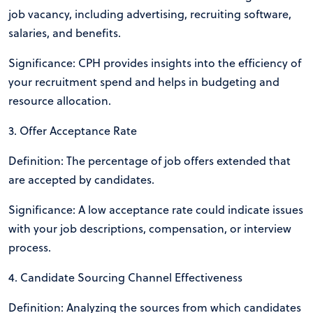
job vacancy, including advertising, recruiting software,
salaries, and benefits.
Significance: CPH provides insights into the efficiency of
your recruitment spend and helps in budgeting and
resource allocation.
3. Offer Acceptance Rate
Definition: The percentage of job offers extended that
are accepted by candidates.
Significance: A low acceptance rate could indicate issues
with your job descriptions, compensation, or interview
process.
4. Candidate Sourcing Channel Effectiveness
Definition: Analyzing the sources from which candidates