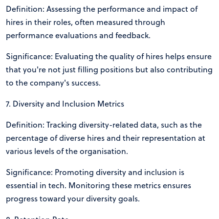
Definition: Assessing the performance and impact of
hires in their roles, often measured through
performance evaluations and feedback.
Significance: Evaluating the quality of hires helps ensure
that you're not just filling positions but also contributing
to the company's success.
7. Diversity and Inclusion Metrics
Definition: Tracking diversity-related data, such as the
percentage of diverse hires and their representation at
various levels of the organisation.
Significance: Promoting diversity and inclusion is
essential in tech. Monitoring these metrics ensures
progress toward your diversity goals.