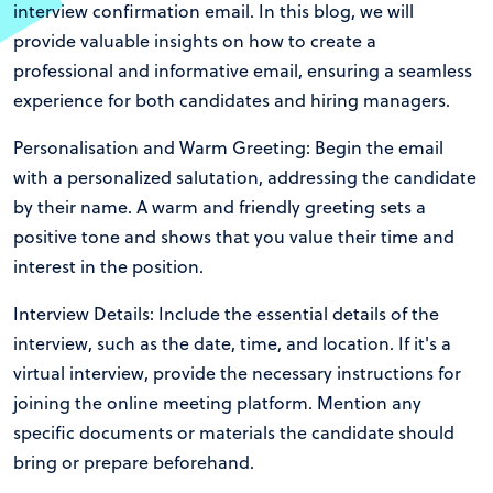
interview confirmation email. In this blog, we will
provide valuable insights on how to create a
professional and informative email, ensuring a seamless
experience for both candidates and hiring managers.
Personalisation and Warm Greeting: Begin the email
with a personalized salutation, addressing the candidate
by their name. A warm and friendly greeting sets a
positive tone and shows that you value their time and
interest in the position.
Interview Details: Include the essential details of the
interview, such as the date, time, and location. If it's a
virtual interview, provide the necessary instructions for
joining the online meeting platform. Mention any
specific documents or materials the candidate should
bring or prepare beforehand.