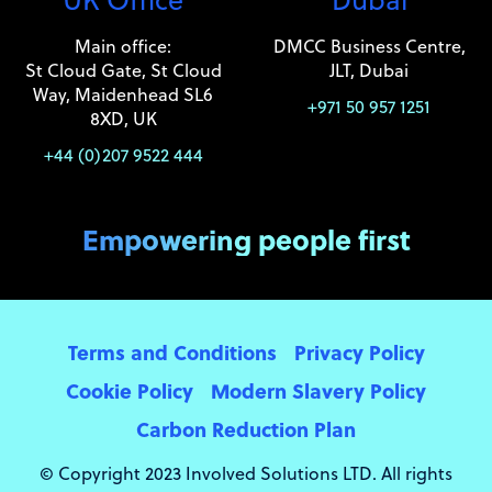
Main office:
DMCC Business Centre,
St Cloud Gate, St Cloud
JLT, Dubai
Way, Maidenhead SL6
+971 50 957 1251
8XD, UK
+44 (0)207 9522 444
Empowering people first
Terms and Conditions
Privacy Policy
Cookie Policy
Modern Slavery Policy
Carbon Reduction Plan
© Copyright 2023 Involved Solutions LTD. All rights