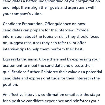
candidates a better understanding of your organization
and helps them align their goals and aspirations with
your company's vision.
Candidate Preparation: Offer guidance on how
candidates can prepare for the interview. Provide
information about the topics or skills they should focus
on, suggest resources they can refer to, or offer
interview tips to help them perform their best.
Express Enthusiasm: Close the email by expressing your
excitement to meet the candidate and discuss their
qualifications further. Reinforce their value as a potential
candidate and express gratitude for their interest in the
position.
An effective interview confirmation email sets the stage
for a positive candidate experience and reinforces your