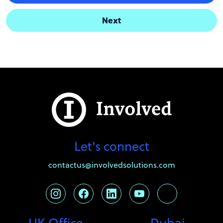
Next
Let's connect
contactus@involvedsolutions.com
UK Office
Dubai