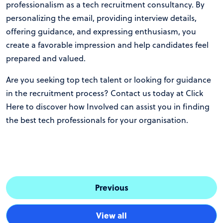
professionalism as a tech recruitment consultancy. By
personalizing the email, providing interview details,
offering guidance, and expressing enthusiasm, you
create a favorable impression and help candidates feel
prepared and valued.
Are you seeking top tech talent or looking for guidance
in the recruitment process? Contact us today at
Click
Here
to discover how Involved can assist you in finding
the best tech professionals for your organisation.
Previous
View all