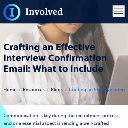
Crafting an Effective
Interview Confirmation
Email: What to Include
Home
Resources
Blogs
Crafting an Effective Inter
Communication is key during the recruitment process,
and one essential aspect is sending a well-crafted