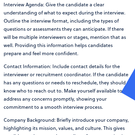
Interview Agenda: Give the candidate a clear
understanding of what to expect during the interview.
Outline the interview format, including the types of
questions or assessments they can anticipate. If there
will be multiple interviewers or stages, mention that as
well. Providing this information helps candidates
prepare and feel more confident.
Contact Information: Include contact details for the
interviewer or recruitment coordinator. If the candidate
has any questions or needs to reschedule, they should
know who to reach out to. Make yourself available to
address any concerns promptly, showing your
commitment to a smooth interview process.
Company Background: Briefly introduce your company,
highlighting its mission, values, and culture. This gives