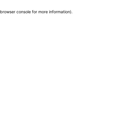
browser console for more information)
.