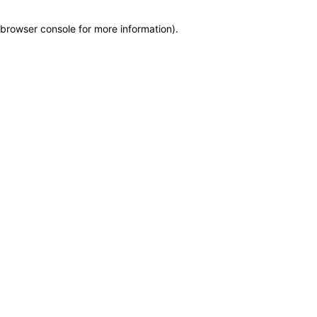
browser console for more information)
.