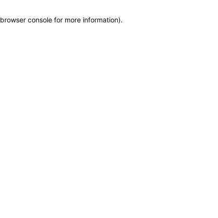
browser console for more information)
.