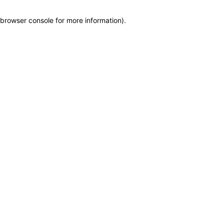
browser console for more information)
.