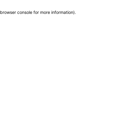
browser console for more information)
.