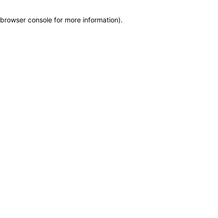
browser console for more information)
.