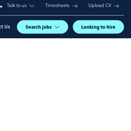
Talk to us
Timesheets
Upload CV
ct Us
Search jobs
Looking to hire