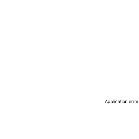
Application erro