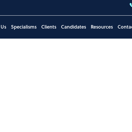
 Us
Specialisms
Clients
Candidates
Resources
Conta