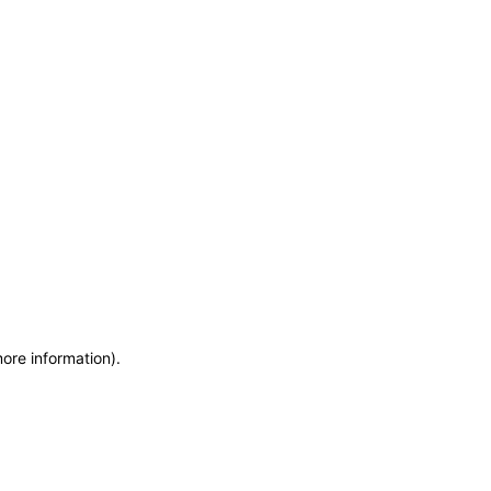
more information)
.