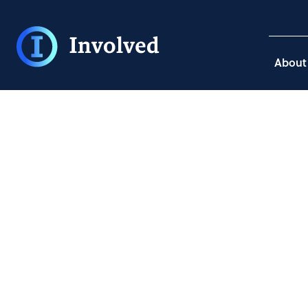
About