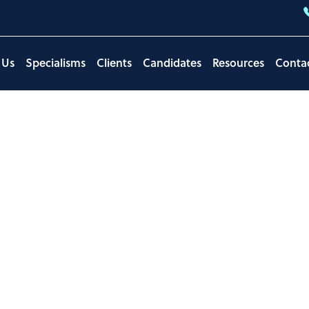
 Us
Specialisms
Clients
Candidates
Resources
Conta