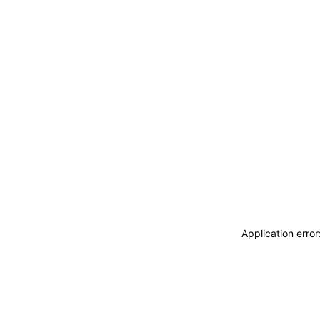
Application erro