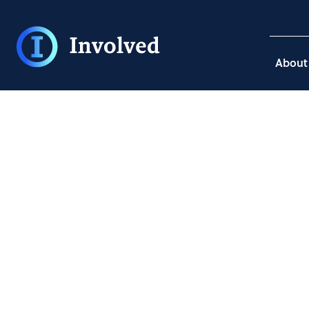
About