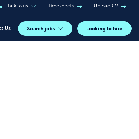
Talk to us
Timesheets
Upload CV
ct Us
Search jobs
Looking to hire