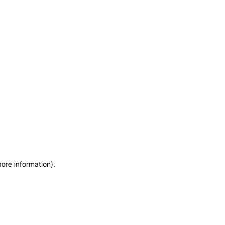
more information)
.