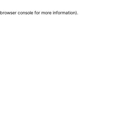
browser console for more information)
.