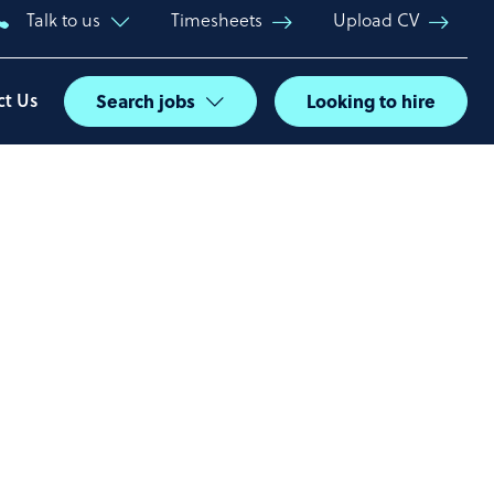
Talk to us
Timesheets
Upload CV
ct Us
Search jobs
Looking to hire