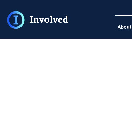
About