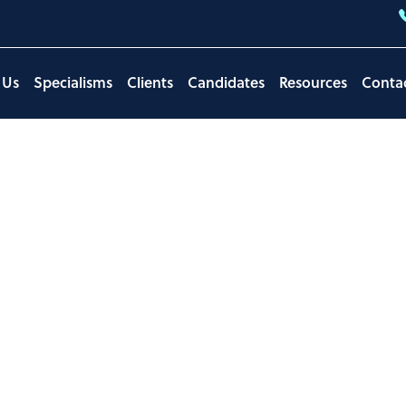
 Us
Specialisms
Clients
Candidates
Resources
Conta