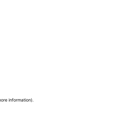
more information)
.