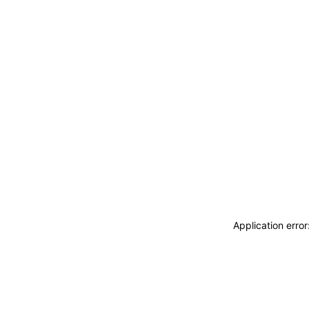
Application erro